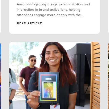
ACTIVATION
Aura photography brings personalization and
interaction to brand activations, helping
attendees engage more deeply with the
experience. By combining colorful aura photos
READ ARTICLE
with individual interpretations, brands can
create memorable moments that encourage
participation, conversation, and social sharing.
Learn how aura photography supports
experiential marketing, increases audience
engagement, and helps brands stand out at
conferences, trade shows, product launches,
and corporate events. This guide explores the
benefits, considerations, and best practices for
incorporating aura photography into a
successful brand activation strategy.