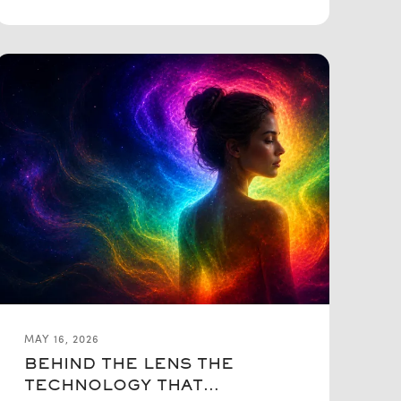
MAY 16, 2026
BEHIND THE LENS THE
TECHNOLOGY THAT