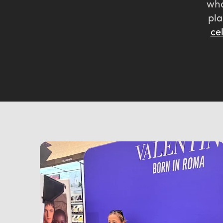
wh
pla
ce