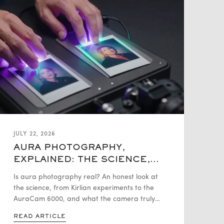
JULY 22, 2026
AURA PHOTOGRAPHY,
EXPLAINED: THE SCIENCE,
THE HISTORY, THE HYPE
Is aura photography real? An honest look at
the science, from Kirlian experiments to the
AuraCam 6000, and what the camera truly
measures versus what it interprets.
READ ARTICLE