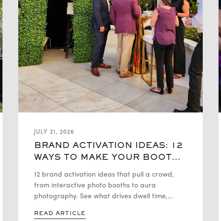
JULY 21, 2026
BRAND ACTIVATION IDEAS: 12
WAYS TO MAKE YOUR BOOTH
THE TALK OF THE EVENT
12 brand activation ideas that pull a crowd,
from interactive photo booths to aura
photography. See what drives dwell time,
leads, and organic social buzz
READ ARTICLE