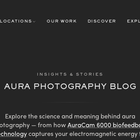
LOCATIONS
OUR WORK
DISCOVER
EXP
INSIGHTS & STORIES
AURA PHOTOGRAPHY BLOG
Explore the science and meaning behind aura
otography — from how
AuraCam 6000 biofeedb
echnology
captures your electromagnetic energy 