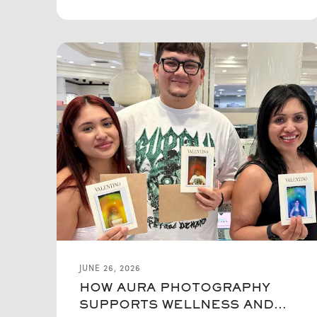
JUNE 26, 2026
HOW AURA PHOTOGRAPHY
SUPPORTS WELLNESS AND