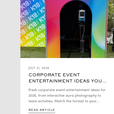
JULY 21, 2026
CORPORATE EVENT
ENTERTAINMENT IDEAS YOUR
GUESTS WILL ACTUALLY
Fresh corporate event entertainment ideas for
REMEMBER
2026, from interactive aura photography to
team activities. Match the format to your
event, group size, and budget.
READ ARTICLE