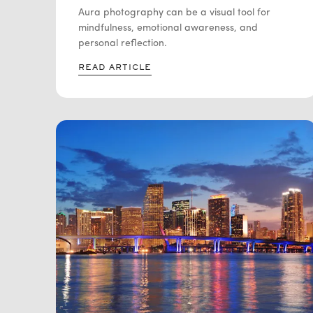
SELF REFLECTION
Aura photography can be a visual tool for
mindfulness, emotional awareness, and
personal reflection.
READ ARTICLE