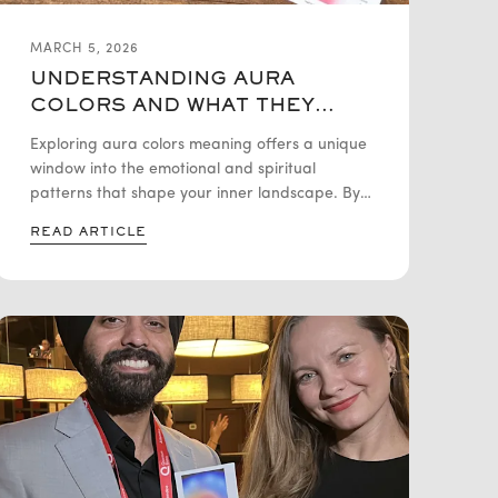
MARCH 5, 2026
UNDERSTANDING AURA
COLORS AND WHAT THEY
REVEAL ABOUT YOU
Exploring aura colors meaning offers a unique
window into the emotional and spiritual
patterns that shape your inner landscape. By
interpreting these vibrant energy field colors,
READ ARTICLE
individuals can deepen their self-awareness,
release emotional blockages, and foster
significant personal growth. Whether you are
seeking emotional wellness or spiritual self-
discovery, understanding your aura provides a
powerful tool for intentional living and inner
balance.