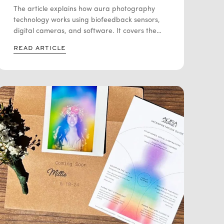
CAPTURES YOUR AURA
The article explains how aura photography
technology works using biofeedback sensors,
digital cameras, and software. It covers the
history of Kirlian photography, how modern
READ ARTICLE
systems measure signals like skin conductivity
and temperature, and how software turns that
data into colored aura images. It also
discusses the scientific debate around whether
these images represent actual energy fields or
simply physiological responses.