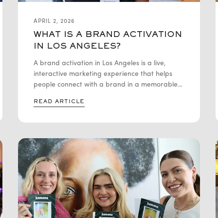
APRIL 2, 2026
WHAT IS A BRAND ACTIVATION
IN LOS ANGELES?
A brand activation in Los Angeles is a live,
interactive marketing experience that helps
people connect with a brand in a memorable
and shareable way. This guide explains how
READ ARTICLE
brand activations work, why they perform well
in LA, common activation formats, and what
brands should measure for success.