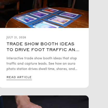
JULY 21, 2026
TRADE SHOW BOOTH IDEAS
TO DRIVE FOOT TRAFFIC AND
CAPTURE LEADS
Interactive trade show booth ideas that stop
traffic and capture leads. See how an aura
photo station drives dwell time, shares, and
clean lead data.
READ ARTICLE