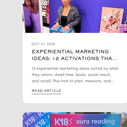
JULY 27, 2026
EXPERIENTIAL MARKETING
IDEAS: 12 ACTIVATIONS THAT
ACTUALLY DRIVE ROI
12 experiential marketing ideas sorted by what
they return: dwell time, leads, social reach,
and recall. Plus how to plan, measure, and
budget each activation.
READ ARTICLE