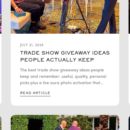
JULY 21, 2026
TRADE SHOW GIVEAWAY IDEAS
PEOPLE ACTUALLY KEEP
The best trade show giveaway ideas people
keep and remember: useful, quality, personal
picks plus a live aura photo activation that
draws booth traffic nationwide.
READ ARTICLE