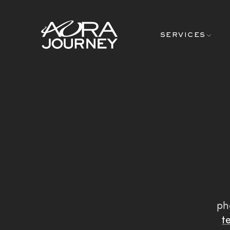
Skip to content
SERVICES
ph
t