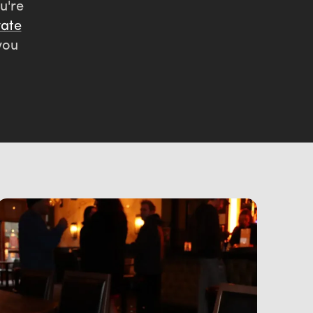
u're
vate
you