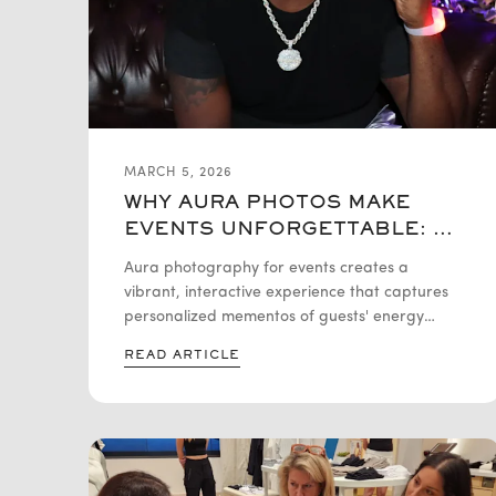
MARCH 5, 2026
WHY AURA PHOTOS MAKE
EVENTS UNFORGETTABLE: A
DEEP DIVE
Aura photography for events creates a
vibrant, interactive experience that captures
personalized mementos of guests' energy
fields. These unique, colorful photos spark
READ ARTICLE
curiosity and conversation, making them a
powerful tool for boosting attendee
engagement and social media buzz. It is a
versatile addition that transforms any
gathering into a memorable journey of self-
discovery and visual storytelling.