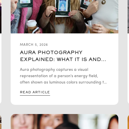
MARCH 5, 2026
AURA PHOTOGRAPHY
EXPLAINED: WHAT IT IS AND
HOW IT WORKS
Aura photography captures a visual
representation of a person's energy field,
often shown as luminous colors surrounding the
body. These colors are believed to reflect
READ ARTICLE
emotional states and personality traits,
offering a unique blend of technology and
symbolism. It serves as a striking tool for both
personal self-discovery and interactive event
experiences.