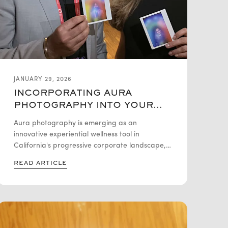
JANUARY 29, 2026
INCORPORATING AURA
PHOTOGRAPHY INTO YOUR
COMPANY’S WELLNESS
Aura photography is emerging as an
PROGRAM IN CALIFORNIA
innovative experiential wellness tool in
California's progressive corporate landscape,
where companies increasingly prioritize mental
READ ARTICLE
health and emotional awareness alongside
traditional health benefits. Using biofeedback
technology that measures physiological
responses, aura photography creates colorful
visual representations that serve as reflective
starting points for self-awareness