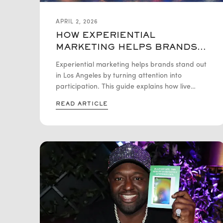
APRIL 2, 2026
HOW EXPERIENTIAL
MARKETING HELPS BRANDS
STAND OUT IN LA
Experiential marketing helps brands stand out
in Los Angeles by turning attention into
participation. This guide explains how live
brand activations, immersive events, and
READ ARTICLE
personalized experiences help brands boost
engagement, visibility, and long-term recall in
a competitive LA market.