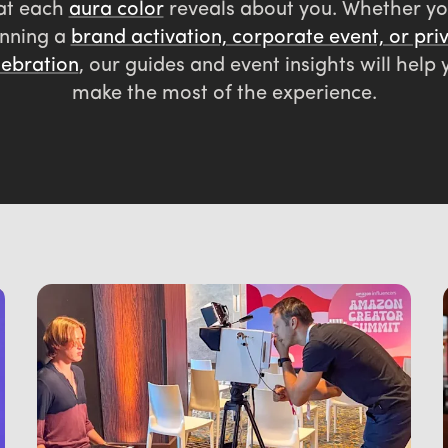
at each
aura color
reveals about you. Whether yo
nning a
brand activation, corporate event, or pri
lebration
, our guides and event insights will help 
make the most of the experience.