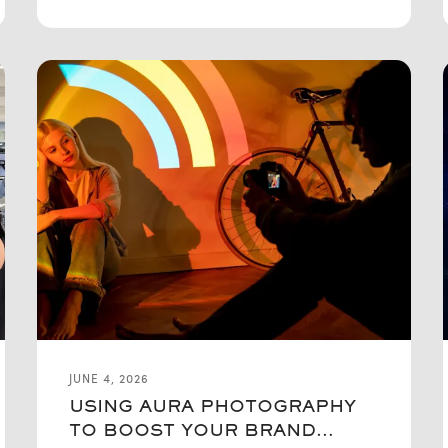
JUNE 4, 2026
USING AURA PHOTOGRAPHY
TO BOOST YOUR BRAND