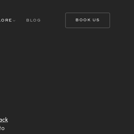
BOOK US
LORE
BLOG
ack
to