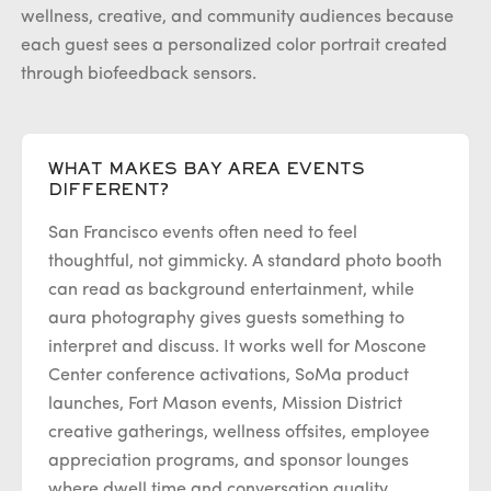
wellness, creative, and community audiences because
each guest sees a personalized color portrait created
through biofeedback sensors.
WHAT MAKES BAY AREA EVENTS
DIFFERENT?
San Francisco events often need to feel
thoughtful, not gimmicky. A standard photo booth
can read as background entertainment, while
aura photography gives guests something to
interpret and discuss. It works well for Moscone
Center conference activations, SoMa product
launches, Fort Mason events, Mission District
creative gatherings, wellness offsites, employee
appreciation programs, and sponsor lounges
where dwell time and conversation quality