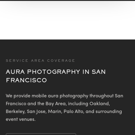
SERVICE AREA COVERAGE
AURA PHOTOGRAPHY IN SAN
FRANCISCO
We provide mobile aura photography throughout San
Francisco and the Bay Area, including Oakland,
Berkeley, San Jose, Marin, Palo Alto, and surrounding
event venues.