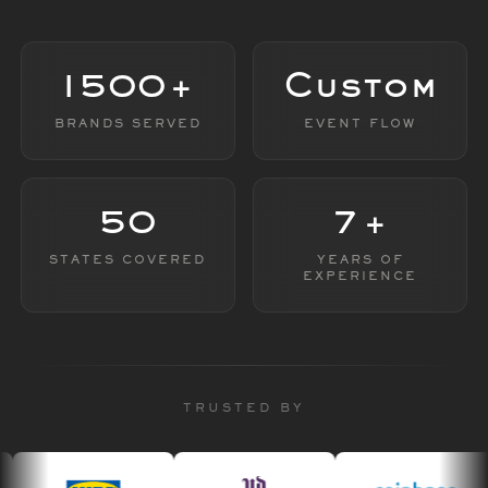
1500+
Custom
BRANDS SERVED
EVENT FLOW
50
7+
STATES COVERED
YEARS OF
EXPERIENCE
TRUSTED BY