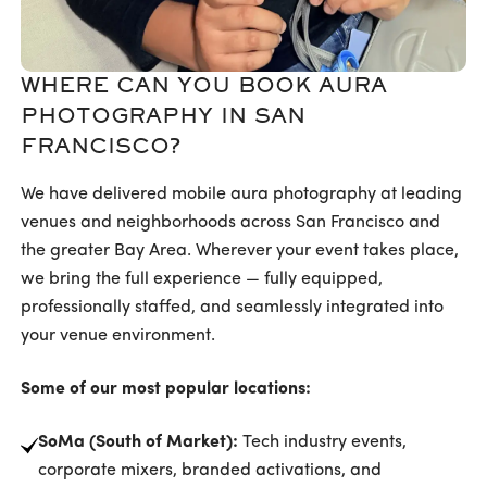
WHERE CAN YOU BOOK AURA
PHOTOGRAPHY IN SAN
FRANCISCO?
We have delivered mobile aura photography at leading
venues and neighborhoods across San Francisco and
the greater Bay Area. Wherever your event takes place,
we bring the full experience — fully equipped,
professionally staffed, and seamlessly integrated into
your venue environment.
Some of our most popular locations:
SoMa (South of Market):
Tech industry events,
corporate mixers, branded activations, and