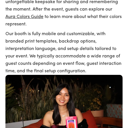
unforgettable keepsake for sharing and remembering
the moment. After the event, guests can explore our
Aura Colors Guide
to learn more about what their colors
represent.
Our booth is fully mobile and customizable, with
branded print templates, backdrop options,
interpretation language, and setup details tailored to
your event. We typically accommodate a wide range of
guest counts depending on event flow, guest interaction
time, and the final setup configuration.