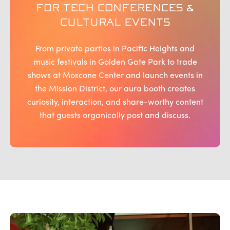
FOR TECH CONFERENCES &
CULTURAL EVENTS
From private parties in Pacific Heights and
music festivals in Golden Gate Park to trade
shows at Moscone Center and launch events in
the Mission District, our aura booth creates
curiosity, interaction, and share-worthy content
that guests organically post and discuss.