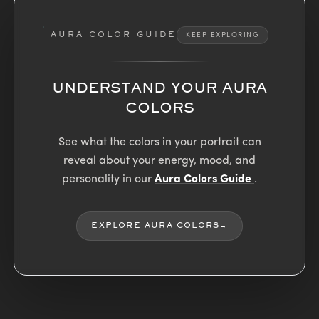
AURA COLOR GUIDE
KEEP EXPLORING
UNDERSTAND YOUR AURA
COLORS
See what the colors in your portrait can
reveal about your energy, mood, and
personality in our
Aura Colors Guide
.
EXPLORE AURA COLORS
→