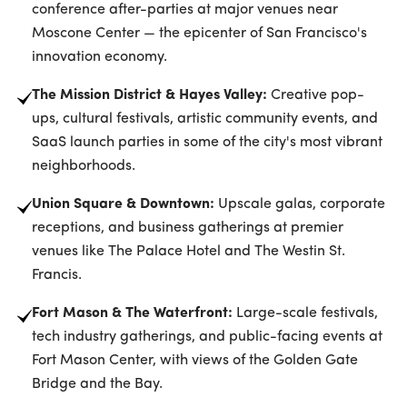
conference after-parties at major venues near
Moscone Center — the epicenter of San Francisco's
innovation economy.
The Mission District & Hayes Valley:
Creative pop-
ups, cultural festivals, artistic community events, and
SaaS launch parties in some of the city's most vibrant
neighborhoods.
Union Square & Downtown:
Upscale galas, corporate
receptions, and business gatherings at premier
venues like The Palace Hotel and The Westin St.
Francis.
Fort Mason & The Waterfront:
Large-scale festivals,
tech industry gatherings, and public-facing events at
Fort Mason Center, with views of the Golden Gate
Bridge and the Bay.