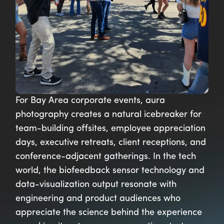
For Bay Area corporate events, aura
photography creates a natural icebreaker for
team-building offsites, employee appreciation
days, executive retreats, client receptions, and
conference-adjacent gatherings. In the tech
world, the biofeedback sensor technology and
data-visualization output resonate with
engineering and product audiences who
appreciate the science behind the experience