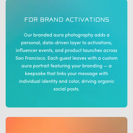
FOR BRAND ACTIVATIONS
Our branded aura photography adds a
personal, data-driven layer to activations,
influencer events, and product launches across
San Francisco. Each guest leaves with a custom
aura portrait featuring your branding — a
keepsake that links your message with
individual identity and color, driving organic
social posts.