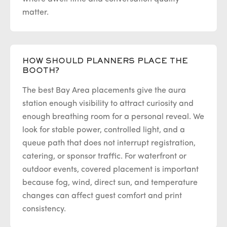
matter.
HOW SHOULD PLANNERS PLACE THE
BOOTH?
The best Bay Area placements give the aura
station enough visibility to attract curiosity and
enough breathing room for a personal reveal. We
look for stable power, controlled light, and a
queue path that does not interrupt registration,
catering, or sponsor traffic. For waterfront or
outdoor events, covered placement is important
because fog, wind, direct sun, and temperature
changes can affect guest comfort and print
consistency.