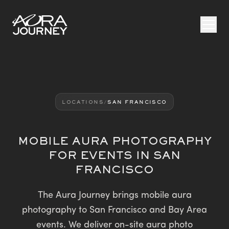
Skip to content
LOCATIONS
/
SAN FRANCISCO
MOBILE AURA PHOTOGRAPHY
FOR EVENTS IN SAN
FRANCISCO
The Aura Journey brings mobile aura
photography to San Francisco and Bay Area
events. We deliver on-site aura photo