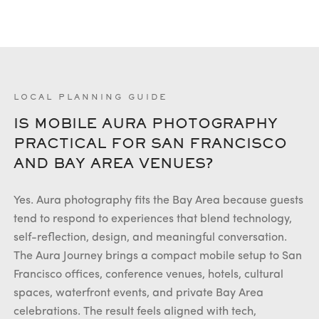
LOCAL PLANNING GUIDE
IS MOBILE AURA PHOTOGRAPHY
PRACTICAL FOR SAN FRANCISCO
AND BAY AREA VENUES?
Yes. Aura photography fits the Bay Area because guests
tend to respond to experiences that blend technology,
self-reflection, design, and meaningful conversation.
The Aura Journey brings a compact mobile setup to San
Francisco offices, conference venues, hotels, cultural
spaces, waterfront events, and private Bay Area
celebrations. The result feels aligned with tech,