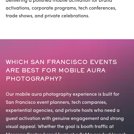
delivering a polished mobile activation for brand
activations, corporate programs, tech conferences,
trade shows, and private celebrations.
WHICH SAN FRANCISCO EVENTS
ARE BEST FOR MOBILE AURA
PHOTOGRAPHY?
Our mobile aura photography experience is built for
San Francisco event planners, tech companies,
experiential agencies, and private hosts who need a
guest activation with genuine engagement and strong
visual appeal. Whether the goal is booth traffic at