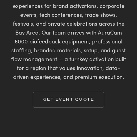
experiences for brand activations, corporate
events, tech conferences, trade shows,
festivals, and private celebrations across the
Bay Area. Our team arrives with AuraCam
6000 biofeedback equipment, professional
staffing, branded materials, setup, and guest
flow management — a turnkey activation built
for a region that values innovation, data-
driven experiences, and premium execution.
GET EVENT QUOTE