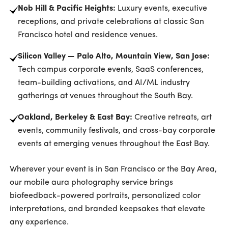
Nob Hill & Pacific Heights:
Luxury events, executive
receptions, and private celebrations at classic San
Francisco hotel and residence venues.
Silicon Valley — Palo Alto, Mountain View, San Jose:
Tech campus corporate events, SaaS conferences,
team-building activations, and AI/ML industry
gatherings at venues throughout the South Bay.
Oakland, Berkeley & East Bay:
Creative retreats, art
events, community festivals, and cross-bay corporate
events at emerging venues throughout the East Bay.
Wherever your event is in San Francisco or the Bay Area,
our mobile aura photography service brings
biofeedback-powered portraits, personalized color
interpretations, and branded keepsakes that elevate
any experience.