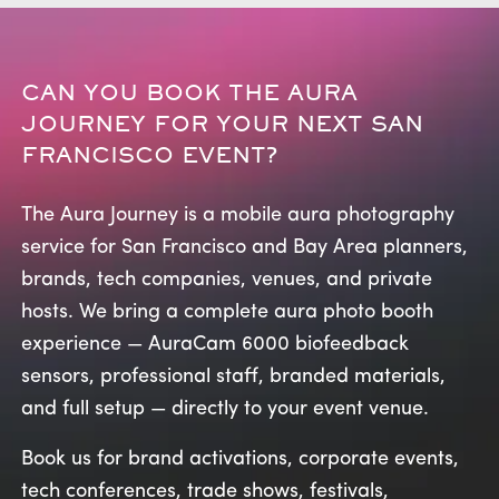
CAN YOU BOOK THE AURA
JOURNEY FOR YOUR NEXT SAN
FRANCISCO EVENT?
The Aura Journey is a mobile aura photography
service for San Francisco and Bay Area planners,
brands, tech companies, venues, and private
hosts. We bring a complete aura photo booth
experience — AuraCam 6000 biofeedback
sensors, professional staff, branded materials,
and full setup — directly to your event venue.
Book us for brand activations, corporate events,
tech conferences, trade shows, festivals,