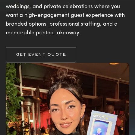
weddings, and private celebrations where you
want a high-engagement guest experience with
branded options, professional staffing, and a
memorable printed takeaway.
GET EVENT QUOTE