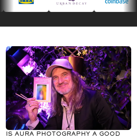
IS AURA PHOTOGRAPHY A GOOD