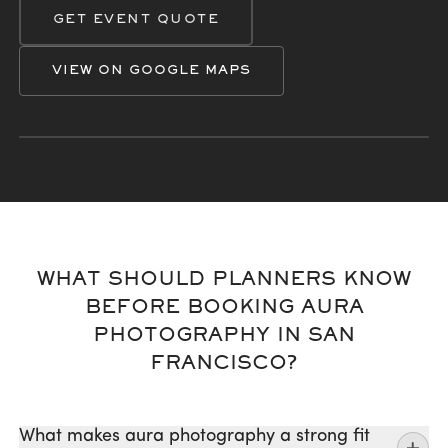
GET EVENT QUOTE
VIEW ON GOOGLE MAPS
San Francisco
Marin
Palo Alto
Berkeley
Oakland
San Jose
WHAT SHOULD PLANNERS KNOW
BEFORE BOOKING AURA
PHOTOGRAPHY IN SAN
FRANCISCO?
What makes aura photography a strong fit