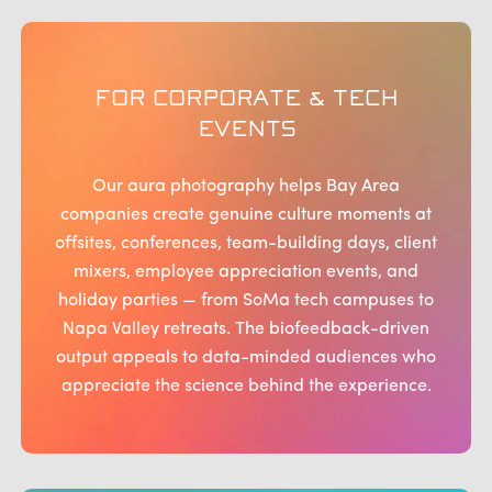
FOR CORPORATE & TECH
EVENTS
Our aura photography helps Bay Area
companies create genuine culture moments at
offsites, conferences, team-building days, client
mixers, employee appreciation events, and
holiday parties — from SoMa tech campuses to
Napa Valley retreats. The biofeedback-driven
output appeals to data-minded audiences who
appreciate the science behind the experience.