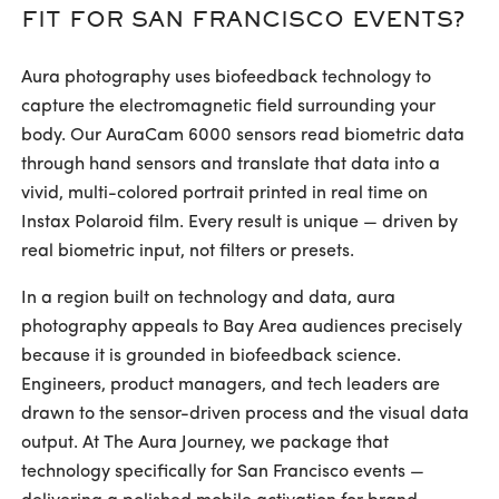
FIT FOR SAN FRANCISCO EVENTS?
Aura photography uses biofeedback technology to
capture the electromagnetic field surrounding your
body. Our AuraCam 6000 sensors read biometric data
through hand sensors and translate that data into a
vivid, multi-colored portrait printed in real time on
Instax Polaroid film. Every result is unique — driven by
real biometric input, not filters or presets.
In a region built on technology and data, aura
photography appeals to Bay Area audiences precisely
because it is grounded in biofeedback science.
Engineers, product managers, and tech leaders are
drawn to the sensor-driven process and the visual data
output. At The Aura Journey, we package that
technology specifically for San Francisco events —