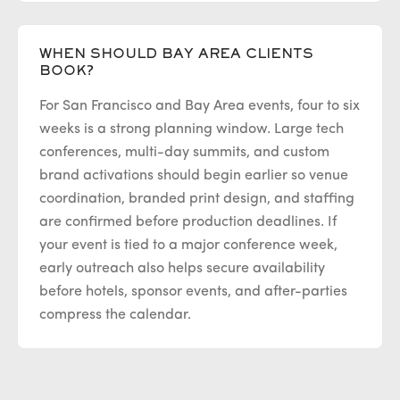
WHEN SHOULD BAY AREA CLIENTS
BOOK?
For San Francisco and Bay Area events, four to six
weeks is a strong planning window. Large tech
conferences, multi-day summits, and custom
brand activations should begin earlier so venue
coordination, branded print design, and staffing
are confirmed before production deadlines. If
your event is tied to a major conference week,
early outreach also helps secure availability
before hotels, sponsor events, and after-parties
compress the calendar.