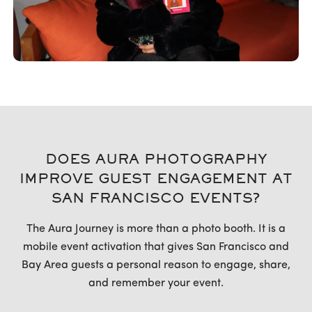
DOES AURA PHOTOGRAPHY
IMPROVE GUEST ENGAGEMENT AT
SAN FRANCISCO EVENTS?
The Aura Journey is more than a photo booth. It is a
mobile event activation that gives San Francisco and
Bay Area guests a personal reason to engage, share,
and remember your event.