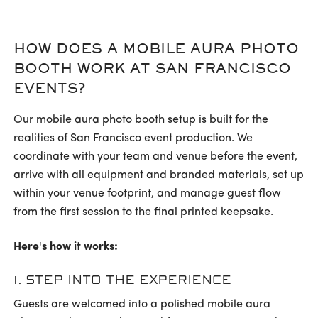
HOW DOES A MOBILE AURA PHOTO
BOOTH WORK AT SAN FRANCISCO
EVENTS?
Our mobile aura photo booth setup is built for the
realities of San Francisco event production. We
coordinate with your team and venue before the event,
arrive with all equipment and branded materials, set up
within your venue footprint, and manage guest flow
from the first session to the final printed keepsake.
Here's how it works:
1. STEP INTO THE EXPERIENCE
Guests are welcomed into a polished mobile aura