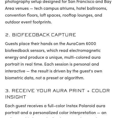
photography setup designed for San Francisco and Bay
Area venues — tech campus atriums, hotel ballrooms,
convention floors, loft spaces, rooftop lounges, and
outdoor event footprints.
2. BIOFEEDBACK CAPTURE
Guests place their hands on the AuraCam 6000
biofeedback sensors, which read electromagnetic
energy and produce a unique, multi-colored aura
portrait in real time. Each session is personal and
interactive — the result is driven by the guest's own
biometric data, not a preset or algorithm.
3. RECEIVE YOUR AURA PRINT + COLOR
INSIGHT
Each guest receives a full-color Instax Polaroid aura
portrait and a personalized color interpretation — an