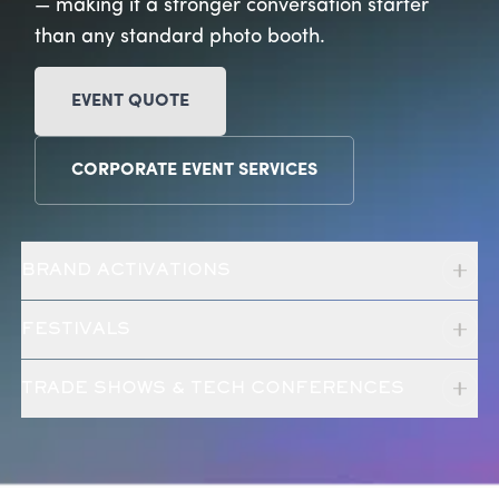
— making it a stronger conversation starter
than any standard photo booth.
EVENT QUOTE
CORPORATE EVENT SERVICES
BRAND ACTIVATIONS
FESTIVALS
TRADE SHOWS & TECH CONFERENCES