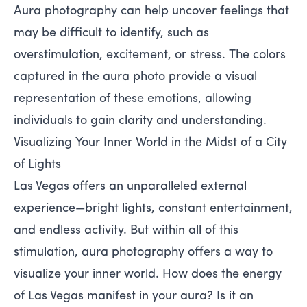
Aura photography can help uncover feelings that
may be difficult to identify, such as
overstimulation, excitement, or stress. The colors
captured in the aura photo provide a visual
representation of these emotions, allowing
individuals to gain clarity and understanding.
Visualizing Your Inner World in the Midst of a City
of Lights
Las Vegas offers an unparalleled external
experience—bright lights, constant entertainment,
and endless activity. But within all of this
stimulation, aura photography offers a way to
visualize your inner world. How does the energy
of Las Vegas manifest in your aura? Is it an