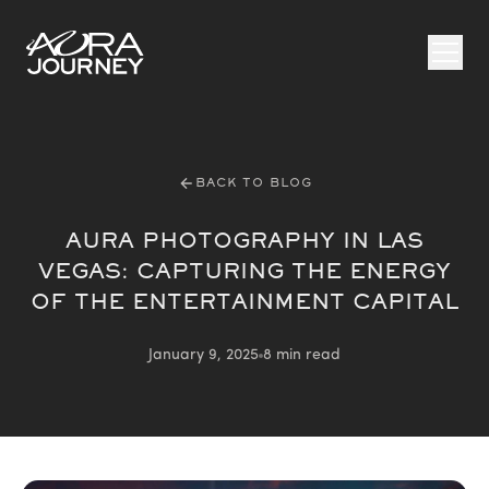
Skip to content
BACK TO BLOG
AURA PHOTOGRAPHY IN LAS
VEGAS: CAPTURING THE ENERGY
OF THE ENTERTAINMENT CAPITAL
January 9, 2025
8 min read