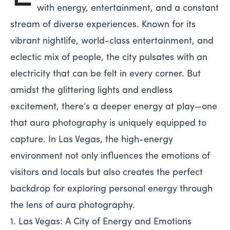
with energy, entertainment, and a constant
stream of diverse experiences. Known for its
vibrant nightlife, world-class entertainment, and
eclectic mix of people, the city pulsates with an
electricity that can be felt in every corner. But
amidst the glittering lights and endless
excitement, there’s a deeper energy at play—one
that aura photography is uniquely equipped to
capture. In Las Vegas, the high-energy
environment not only influences the emotions of
visitors and locals but also creates the perfect
backdrop for exploring personal energy through
the lens of aura photography.
1. Las Vegas: A City of Energy and Emotions