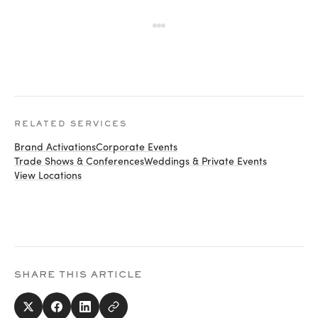
RELATED SERVICES
Brand Activations
Corporate Events
Trade Shows & Conferences
Weddings & Private Events
View Locations
SHARE THIS ARTICLE