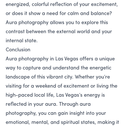
energized, colorful reflection of your excitement,
or does it show a need for calm and balance?
Aura photography allows you to explore this
contrast between the external world and your
internal state.
Conclusion
Aura photography in Las Vegas offers a unique
way to capture and understand the energetic
landscape of this vibrant city. Whether you’re
visiting for a weekend of excitement or living the
high-paced local life, Las Vegas’s energy is
reflected in your aura. Through aura
photography, you can gain insight into your
emotional, mental, and spiritual states, making it