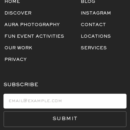
HOME
BLOG
DISCOVER
INSTAGRAM
AURA PHOTOGRAPHY
CONTACT
FUN EVENT ACTIVITIES
LOCATIONS
OUR WORK
SERVICES
PRIVACY
SUBSCRIBE
Email address
SUBMIT