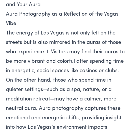
and Your Aura
Aura Photography as a Reflection of the Vegas
Vibe
The energy of Las Vegas is not only felt on the
streets but is also mirrored in the auras of those
who experience it. Visitors may find their auras to
be more vibrant and colorful after spending time
in energetic, social spaces like casinos or clubs.
On the other hand, those who spend time in
quieter settings—such as a spa, nature, or a
meditation retreat—may have a calmer, more
neutral aura. Aura photography captures these
emotional and energetic shifts, providing insight
into how Las Vegas’s environment impacts