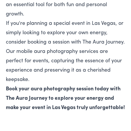
an essential tool for both fun and personal
growth.
If you're planning a special event in Las Vegas, or
simply looking to explore your own energy,
consider booking a session with
The Aura Journey
.
Our mobile aura photography services are
perfect for events, capturing the essence of your
experience and preserving it as a cherished
keepsake.
Book your aura photography session today with
The Aura Journey
to explore your energy and
make your event in Las Vegas truly unforgettable!