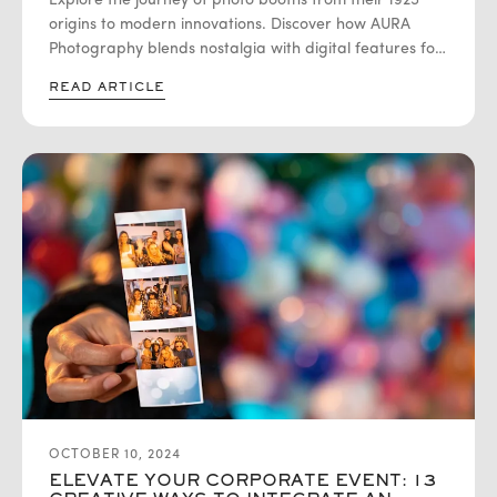
Explore the journey of photo booths from their 1925
PHOTOGRAPHY
origins to modern innovations. Discover how AURA
Photography blends nostalgia with digital features for
unforgettable events!
READ ARTICLE
OCTOBER 10, 2024
ELEVATE YOUR CORPORATE EVENT: 13