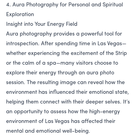
4. Aura Photography for Personal and Spiritual
Exploration
Insight into Your Energy Field
Aura photography provides a powerful tool for
introspection. After spending time in Las Vegas—
whether experiencing the excitement of the Strip
or the calm of a spa—many visitors choose to
explore their energy through an aura photo
session. The resulting image can reveal how the
environment has influenced their emotional state,
helping them connect with their deeper selves. It’s
an opportunity to assess how the high-energy
environment of Las Vegas has affected their
mental and emotional well-being.