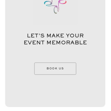
LET’S MAKE YOUR
EVENT MEMORABLE
BOOK US