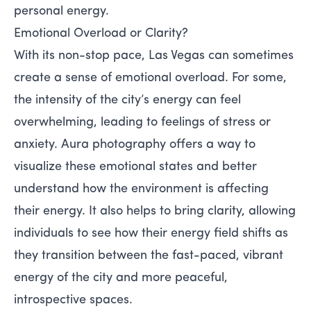
personal energy.
Emotional Overload or Clarity?
With its non-stop pace, Las Vegas can sometimes
create a sense of emotional overload. For some,
the intensity of the city’s energy can feel
overwhelming, leading to feelings of stress or
anxiety. Aura photography offers a way to
visualize these emotional states and better
understand how the environment is affecting
their energy. It also helps to bring clarity, allowing
individuals to see how their energy field shifts as
they transition between the fast-paced, vibrant
energy of the city and more peaceful,
introspective spaces.