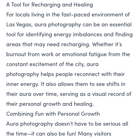
A Tool for Recharging and Healing
For locals living in the fast-paced environment of
Las Vegas, aura photography can be an essential
tool for identifying energy imbalances and finding
areas that may need recharging. Whether it’s
burnout from work or emotional fatigue from the
constant excitement of the city, aura
photography helps people reconnect with their
inner energy. It also allows them to see shifts in
their aura over time, serving as a visual record of
their personal growth and healing.
Combining Fun with Personal Growth
Aura photography doesn’t have to be serious all
the time—it can also be fun! Many visitors