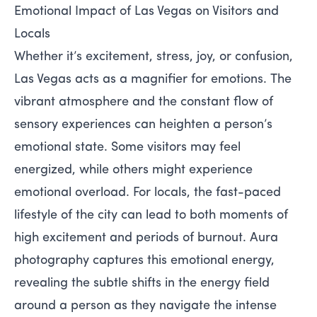
Emotional Impact of Las Vegas on Visitors and
Locals
Whether it’s excitement, stress, joy, or confusion,
Las Vegas acts as a magnifier for emotions. The
vibrant atmosphere and the constant flow of
sensory experiences can heighten a person’s
emotional state. Some visitors may feel
energized, while others might experience
emotional overload. For locals, the fast-paced
lifestyle of the city can lead to both moments of
high excitement and periods of burnout. Aura
photography captures this emotional energy,
revealing the subtle shifts in the energy field
around a person as they navigate the intense