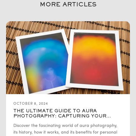
MORE ARTICLES
OCTOBER 8, 2024
THE ULTIMATE GUIDE TO AURA
PHOTOGRAPHY: CAPTURING YOUR
ENERGY
Discover the fascinating world of aura photography,
its history, how it works, and its benefits for personal