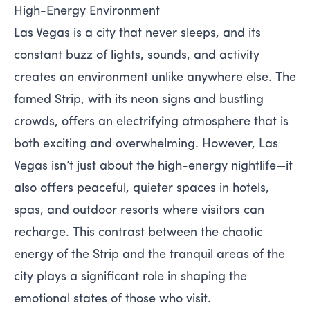
High-Energy Environment
Las Vegas is a city that never sleeps, and its
constant buzz of lights, sounds, and activity
creates an environment unlike anywhere else. The
famed Strip, with its neon signs and bustling
crowds, offers an electrifying atmosphere that is
both exciting and overwhelming. However, Las
Vegas isn’t just about the high-energy nightlife—it
also offers peaceful, quieter spaces in hotels,
spas, and outdoor resorts where visitors can
recharge. This contrast between the chaotic
energy of the Strip and the tranquil areas of the
city plays a significant role in shaping the
emotional states of those who visit.