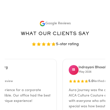
Google Reviews
WHAT OUR CLIENTS SAY
5-star rating
Indrayani Bhosale
IB
May 2026
5.0
iew
Verified review
nce for a corporate
Aura Journey was the absolute 
le. Our office had the best
AICA Culture Couture event! T
que experience!
with everyone who attended.
special was how beautifully th