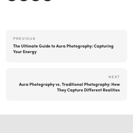
PREVIOUS
The Ultimate Guide to Aura Photography: Capturing
Your Energy
NEXT
Aura Photography vs. Traditional Photography: How
They Capture Different Realities