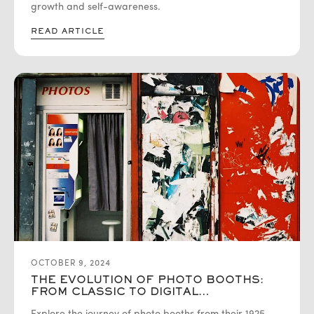
growth and self-awareness.
READ ARTICLE
OCTOBER 9, 2024
THE EVOLUTION OF PHOTO BOOTHS:
FROM CLASSIC TO DIGITAL
INNOVATIONS WITH AURA