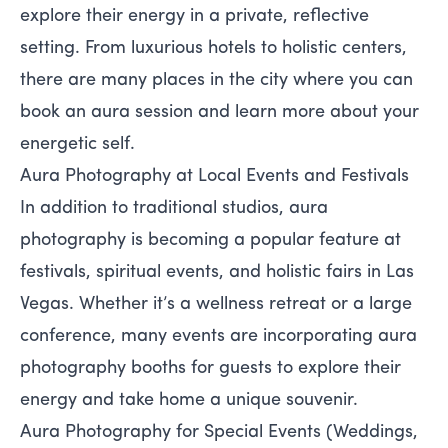
explore their energy in a private, reflective
setting. From luxurious hotels to holistic centers,
there are many places in the city where you can
book an aura session and learn more about your
energetic self.
Aura Photography at Local Events and Festivals
In addition to traditional studios, aura
photography is becoming a popular feature at
festivals, spiritual events, and holistic fairs in Las
Vegas. Whether it’s a wellness retreat or a large
conference, many events are incorporating aura
photography booths for guests to explore their
energy and take home a unique souvenir.
Aura Photography for Special Events (Weddings,