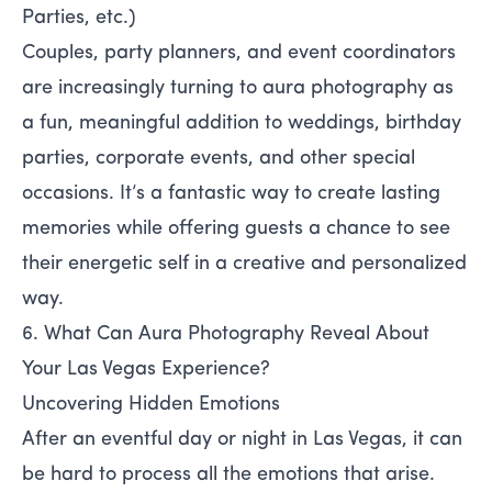
Parties, etc.)
Couples, party planners, and event coordinators
are increasingly turning to aura photography as
a fun, meaningful addition to weddings, birthday
parties, corporate events, and other special
occasions. It’s a fantastic way to create lasting
memories while offering guests a chance to see
their energetic self in a creative and personalized
way.
6. What Can Aura Photography Reveal About
Your Las Vegas Experience?
Uncovering Hidden Emotions
After an eventful day or night in Las Vegas, it can
be hard to process all the emotions that arise.