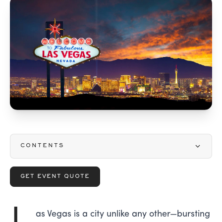
CONTENTS
GET EVENT QUOTE
L
as Vegas is a city unlike any other—bursting