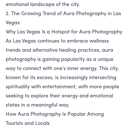
emotional landscape of the city.
2. The Growing Trend of Aura Photography in Las
Vegas
Why Las Vegas Is a Hotspot for Aura Photography
As Las Vegas continues to embrace wellness
trends and alternative healing practices, aura
photography is gaining popularity as a unique
way to connect with one’s inner energy. This city,
known for its excess, is increasingly intersecting
spirituality with entertainment, with more people
seeking to explore their energy and emotional
states in a meaningful way.
How Aura Photography Is Popular Among
Tourists and Locals