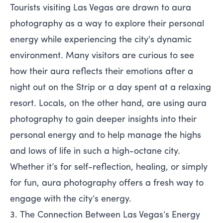
Tourists visiting Las Vegas are drawn to aura
photography as a way to explore their personal
energy while experiencing the city's dynamic
environment. Many visitors are curious to see
how their aura reflects their emotions after a
night out on the Strip or a day spent at a relaxing
resort. Locals, on the other hand, are using aura
photography to gain deeper insights into their
personal energy and to help manage the highs
and lows of life in such a high-octane city.
Whether it’s for self-reflection, healing, or simply
for fun, aura photography offers a fresh way to
engage with the city’s energy.
3. The Connection Between Las Vegas’s Energy