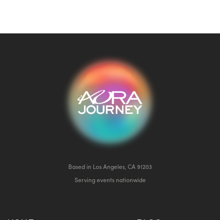
Based in Los Angeles, CA 91203
Serving events nationwide