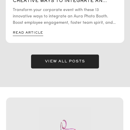
CREATIVE WAYS TO INTEGRATE AN
AURA PHOTO BOOTH FOR
Transform your corporate event with these 13
UNFORGETTABLE EMPLOYEE
EXPERIENCES
innovative ways to integrate an Aura Photo Booth.
Boost employee engagement, foster team spirit, and
create memorable experiences!
READ ARTICLE
VIEW ALL POSTS