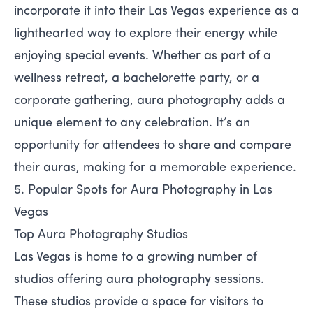
incorporate it into their Las Vegas experience as a
lighthearted way to explore their energy while
enjoying special events. Whether as part of a
wellness retreat, a bachelorette party, or a
corporate gathering, aura photography adds a
unique element to any celebration. It’s an
opportunity for attendees to share and compare
their auras, making for a memorable experience.
5. Popular Spots for Aura Photography in Las
Vegas
Top Aura Photography Studios
Las Vegas is home to a growing number of
studios offering aura photography sessions.
These studios provide a space for visitors to