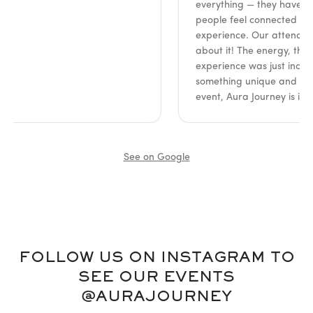
everything — they have such a 
people feel connected and en
experience. Our attendees coul
about it! The energy, the insigh
experience was just incredible. 
something unique and meaningf
event, Aura Journey is it. High
See on Google
FOLLOW US ON INSTAGRAM TO
SEE OUR EVENTS
@AURAJOURNEY