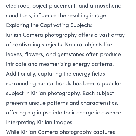
electrode, object placement, and atmospheric
conditions, influence the resulting image.
Exploring the Captivating Subjects:
Kirlian Camera photography offers a vast array
of captivating subjects. Natural objects like
leaves, flowers, and gemstones often produce
intricate and mesmerizing energy patterns.
Additionally, capturing the energy fields
surrounding human hands has been a popular
subject in Kirlian photography. Each subject
presents unique patterns and characteristics,
offering a glimpse into their energetic essence.
Interpreting Kirlian Images:
While Kirlian Camera photography captures