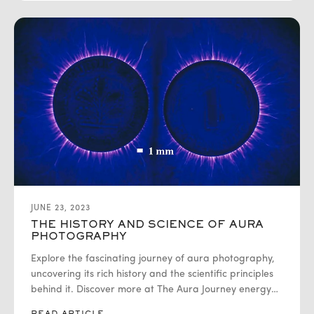
JUNE 23, 2023
THE HISTORY AND SCIENCE OF AURA
PHOTOGRAPHY
Explore the fascinating journey of aura photography,
uncovering its rich history and the scientific principles
behind it. Discover more at The Aura Journey energy
fields surrounding living beings.