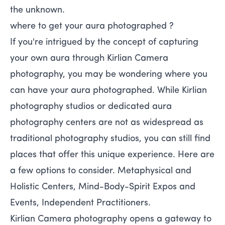
the unknown.
where to get your aura photographed ?
If you're intrigued by the concept of capturing
your own aura through Kirlian Camera
photography, you may be wondering where you
can have your aura photographed. While Kirlian
photography studios or dedicated aura
photography centers are not as widespread as
traditional photography studios, you can still find
places that offer this unique experience. Here are
a few options to consider. Metaphysical and
Holistic Centers, Mind-Body-Spirit Expos and
Events, Independent Practitioners.
Kirlian Camera photography opens a gateway to