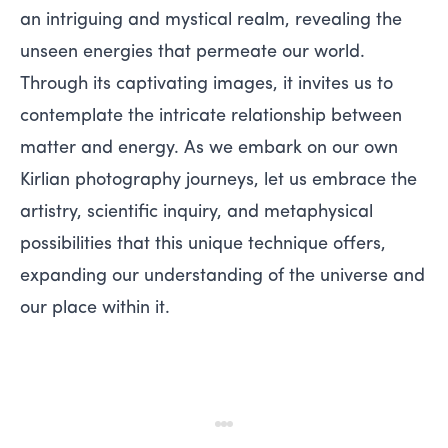
an intriguing and mystical realm, revealing the
unseen energies that permeate our world.
Through its captivating images, it invites us to
contemplate the intricate relationship between
matter and energy. As we embark on our own
Kirlian photography journeys, let us embrace the
artistry, scientific inquiry, and metaphysical
possibilities that this unique technique offers,
expanding our understanding of the universe and
our place within it.