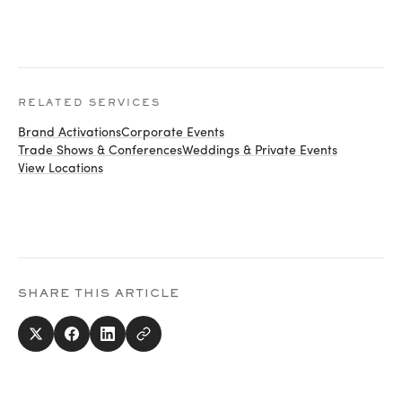
RELATED SERVICES
Brand Activations
Corporate Events
Trade Shows & Conferences
Weddings & Private Events
View Locations
SHARE THIS ARTICLE