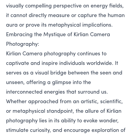
visually compelling perspective on energy fields,
it cannot directly measure or capture the human
aura or prove its metaphysical implications.
Embracing the Mystique of Kirlian Camera
Photography:
Kirlian Camera photography continues to
captivate and inspire individuals worldwide. It
serves as a visual bridge between the seen and
unseen, offering a glimpse into the
interconnected energies that surround us.
Whether approached from an artistic, scientific,
or metaphysical standpoint, the allure of Kirlian
photography lies in its ability to evoke wonder,
stimulate curiosity, and encourage exploration of