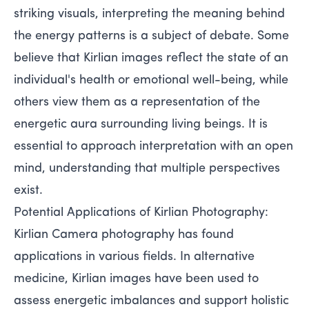
striking visuals, interpreting the meaning behind
the energy patterns is a subject of debate. Some
believe that Kirlian images reflect the state of an
individual's health or emotional well-being, while
others view them as a representation of the
energetic aura surrounding living beings. It is
essential to approach interpretation with an open
mind, understanding that multiple perspectives
exist.
Potential Applications of Kirlian Photography:
Kirlian Camera photography has found
applications in various fields. In alternative
medicine, Kirlian images have been used to
assess energetic imbalances and support holistic