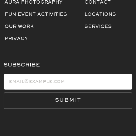
AURA PHOTOGRAPHY
CONTACT
FUN EVENT ACTIVITIES
LOCATIONS
OUR WORK
SERVICES
PRIVACY
SUBSCRIBE
Email address
SUBMIT