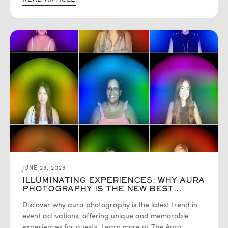
READ ARTICLE
JUNE 23, 2023
ILLUMINATING EXPERIENCES: WHY AURA
PHOTOGRAPHY IS THE NEW BEST
EVENT ACTIVATION
Discover why aura photography is the latest trend in
event activations, offering unique and memorable
experiences for guests. Learn more at The Aura