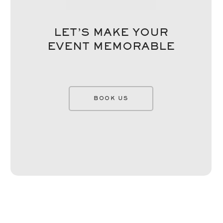
LET’S MAKE YOUR
EVENT MEMORABLE
BOOK US