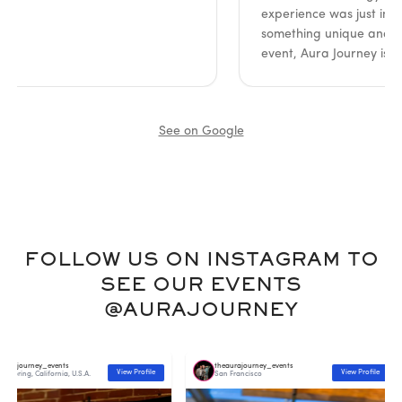
experience was just incredible
something unique and meanin
event, Aura Journey is it. Hi
See on Google
FOLLOW US ON INSTAGRAM TO
SEE OUR EVENTS
@AURAJOURNEY
ney_events
theaurajourney_events
View Profile
View Profile
California, U.S.A.
San Francisco