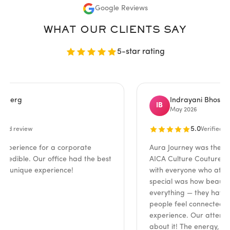
Google Reviews
WHAT OUR CLIENTS SAY
5-star rating
rg
Indrayani Bhosale
IB
May 2026
5.0
review
Verified review
ience for a corporate
Aura Journey was the absolut
ible. Our office had the best
AICA Culture Couture event!
nique experience!
with everyone who attended
special was how beautifully 
everything — they have such 
people feel connected and e
experience. Our attendees co
about it! The energy, the insi