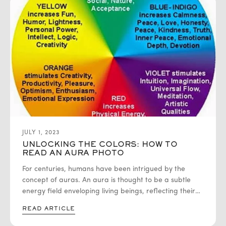
JULY 1, 2023
UNLOCKING THE COLORS: HOW TO
READ AN AURA PHOTO
For centuries, humans have been intrigued by the
concept of auras. An aura is thought to be a subtle
energy field enveloping living beings, reflecting their
emotions, thoughts, and overall state of well-being.
READ ARTICLE