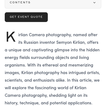
CONTENTS
GET EVENT QUOTE
K
irlian Camera photography, named after
its Russian inventor Semyon Kirlian, offers
a unique and captivating glimpse into the hidden
energy fields surrounding objects and living
organisms. With its ethereal and mesmerizing
images, Kirlian photography has intrigued artists,
scientists, and enthusiasts alike. In this article, we
will explore the fascinating world of Kirlian
Camera photography, shedding light on its
history, technique, and potential applications.