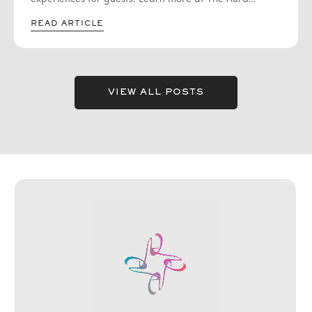
Journey. One emerging trend that has captured the
READ ARTICLE
attention of event enthusiasts is aura photography.
VIEW ALL POSTS