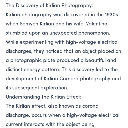
The Discovery of Kirlian Photography:
Kirlian photography was discovered in the 1930s
when Semyon Kirlian and his wife, Valentina,
stumbled upon an unexpected phenomenon.
While experimenting with high-voltage electrical
discharges, they noticed that an object placed on
a photographic plate produced a beautiful and
distinct energy pattern. This discovery led to the
development of Kirlian Camera photography and
its subsequent exploration.
Understanding the Kirlian Effect:
The Kirlian effect, also known as corona
discharge, occurs when a high-voltage electrical
current interacts with the object being