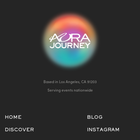
Based in Los Angeles, CA 91203
Serving events nationwide
HOME
BLOG
DISCOVER
INSTAGRAM