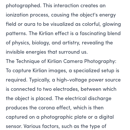
photographed. This interaction creates an
ionization process, causing the object's energy
field or aura to be visualized as colorful, glowing
patterns. The Kirlian effect is a fascinating blend
of physics, biology, and artistry, revealing the
invisible energies that surround us.
The Technique of Kirlian Camera Photography:
To capture Kirlian images, a specialized setup is
required. Typically, a high-voltage power source
is connected to two electrodes, between which
the object is placed. The electrical discharge
produces the corona effect, which is then
captured on a photographic plate or a digital
sensor. Various factors, such as the type of