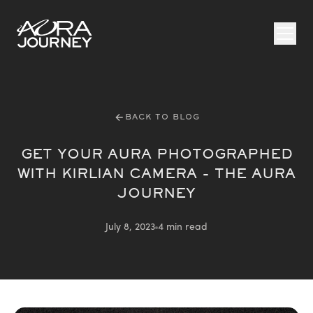
Skip to content
BACK TO BLOG
GET YOUR AURA PHOTOGRAPHED
WITH KIRLIAN CAMERA - THE AURA
JOURNEY
July 8, 2023
4 min read