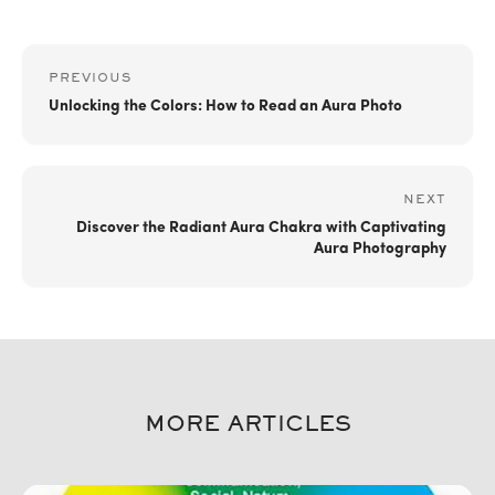
PREVIOUS
Unlocking the Colors: How to Read an Aura Photo
NEXT
Discover the Radiant Aura Chakra with Captivating
Aura Photography
MORE ARTICLES