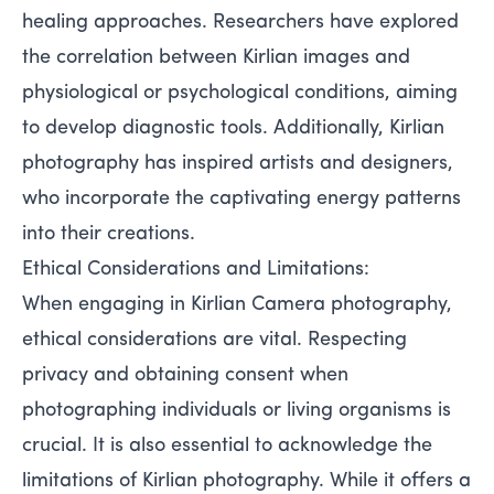
healing approaches. Researchers have explored
the correlation between Kirlian images and
physiological or psychological conditions, aiming
to develop diagnostic tools. Additionally, Kirlian
photography has inspired artists and designers,
who incorporate the captivating energy patterns
into their creations.
Ethical Considerations and Limitations:
When engaging in Kirlian Camera photography,
ethical considerations are vital. Respecting
privacy and obtaining consent when
photographing individuals or living organisms is
crucial. It is also essential to acknowledge the
limitations of Kirlian photography. While it offers a