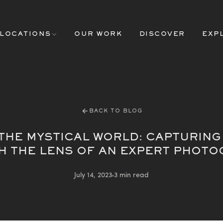
LOCATIONS
OUR WORK
DISCOVER
EXP
BACK TO BLOG
 THE MYSTICAL WORLD: CAPTURING
 THE LENS OF AN EXPERT PHOT
July 14, 2023
3 min read