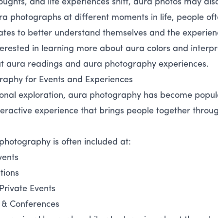
oughts, and life experiences shift, aura photos may al
ra photographs at different moments in life, people of
ates to better understand themselves and the experien
nterested in learning more about aura colors and interpr
ut aura readings and aura photography experiences.
raphy for Events and Experiences
onal exploration, aura photography has become popula
teractive experience that brings people together throug
photography is often included at:
vents
tions
Private Events
 & Conferences