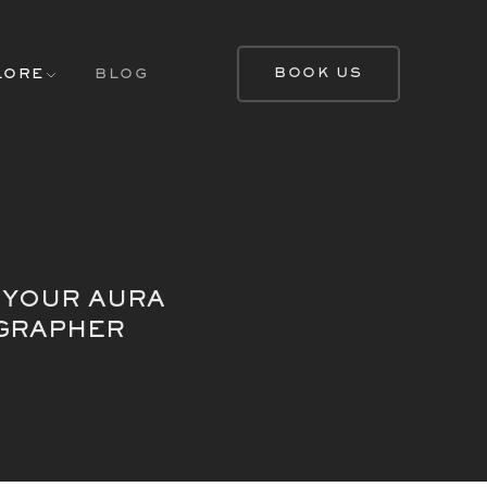
BOOK US
LORE
BLOG
 YOUR AURA
OGRAPHER