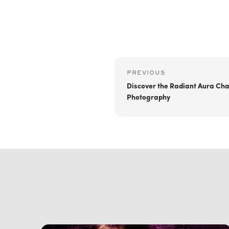
PREVIOUS
Discover the Radiant Aura Cha
Photography