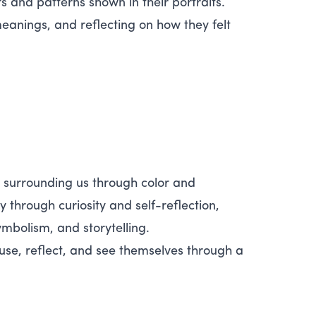
s and patterns shown in their portraits.
eanings, and reflecting on how they felt
s surrounding us through color and
through curiosity and self-reflection,
mbolism, and storytelling.
e, reflect, and see themselves through a