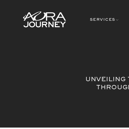
Skip to content
SERVICES
UNVEILING
THROUGH