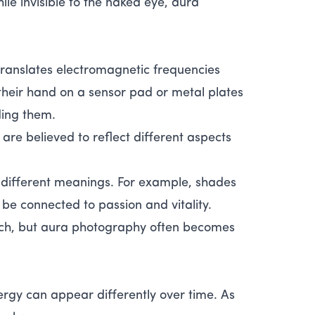
ile invisible to the naked eye, aura
ranslates electromagnetic frequencies
 their hand on a sensor pad or metal plates
ding them.
are believed to reflect different aspects
 different meanings. For example, shades
be connected to passion and vitality.
ach, but aura photography often becomes
rgy can appear differently over time. As