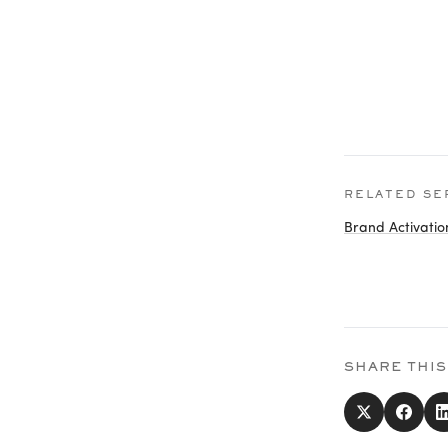
RELATED SE
Brand Activatio
SHARE THIS