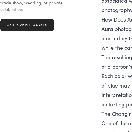
associated wi
trade show, wedding, or private
celebration.
photography 
How Does A
GET EVENT QUOTE
Aura photogr
emitted by t
while the ca
The resultin
of a person’
Each color w
of blue may 
Interpretati
a starting po
The Changin
One of the m