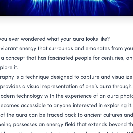
you ever wondered what your aura looks like?
 vibrant energy that surrounds and emanates from your
s a concept that has fascinated people for centuries, 
plore it.
aphy is a technique designed to capture and visualize
t provides a visual representation of one’s aura through
dern technology with the experience of an aura photo
ecomes accessible to anyone interested in exploring it.
f the aura can be traced back to ancient cultures and sp
 being possesses an energy field that extends beyond the