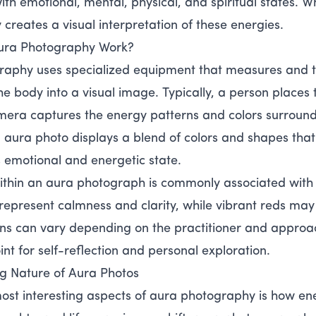
th emotional, mental, physical, and spiritual states. Wh
creates a visual interpretation of these energies.
ura Photography Work?
aphy uses specialized equipment that measures and t
he body into a visual image. Typically, a person places
mera captures the energy patterns and colors surroun
g aura photo displays a blend of colors and shapes that 
s emotional and energetic state.
ithin an aura photograph is commonly associated with
represent calmness and clarity, while vibrant reds may 
ons can vary depending on the practitioner and appro
int for self-reflection and personal exploration.
g Nature of Aura Photos
ost interesting aspects of aura photography is how ene