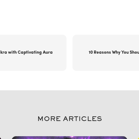
kra with Captivating Aura
10 Reasons Why You Shou
MORE ARTICLES