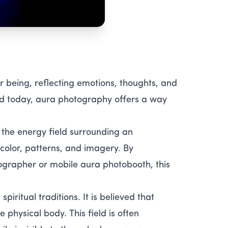
 being, reflecting emotions, thoughts, and
and today, aura photography offers a way
 the energy field surrounding an
 color, patterns, and imagery. By
grapher or mobile aura photobooth, this
iritual traditions. It is believed that
 physical body. This field is often