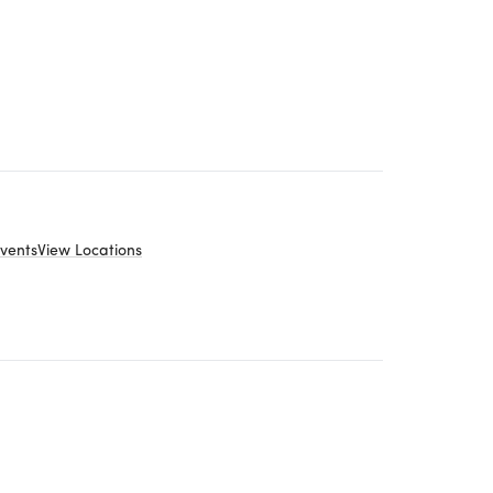
vents
View Locations