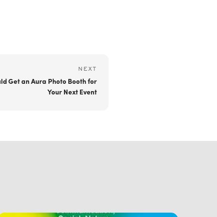
NEXT
ld Get an Aura Photo Booth for
Your Next Event