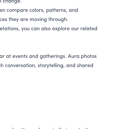
so change.
ten compare colors, patterns, and
ces they are moving through.
etations, you can also explore our related
r at events and gatherings. Aura photos
h conversation, storytelling, and shared