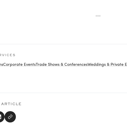
RVICES
ns
Corporate Events
Trade Shows & Conferences
Weddings & Private E
 ARTICLE