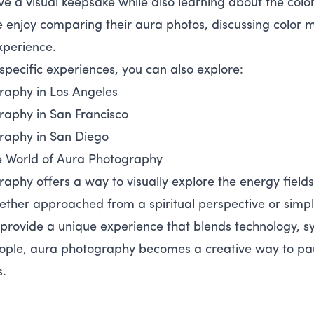
ve a visual keepsake while also learning about the color
enjoy comparing their aura photos, discussing color m
xperience.
-specific experiences, you can also explore:
raphy in Los Angeles
raphy in San Francisco
raphy in San Diego
e World of Aura Photography
aphy offers a way to visually explore the energy field
ther approached from a spiritual perspective or simply 
provide a unique experience that blends technology, sy
ple, aura photography becomes a creative way to paus
s.