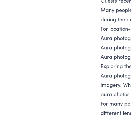
Guests recei
Many people 
during the e
For location
Aura photog
Aura photog
Aura photog
Exploring th
Aura photogr
imagery. Whe
aura photos 
For many peo
different len