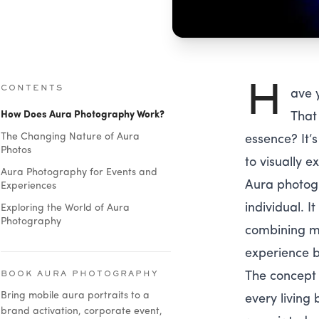
H
CONTENTS
ave 
How Does Aura Photography Work?
That
The Changing Nature of Aura
essence? It’
Photos
to visually ex
Aura Photography for Events and
Aura photogr
Experiences
individual. I
Exploring the World of Aura
Photography
combining mo
experience b
The concept o
BOOK AURA PHOTOGRAPHY
Bring mobile aura portraits to a
every living
brand activation, corporate event,