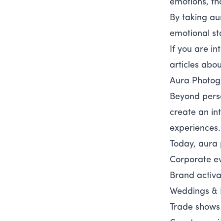
emotions, th
By taking au
emotional st
If you are i
articles abo
Aura Photog
Beyond pers
create an in
experiences.
Today, aura 
Corporate e
Brand activa
Weddings & 
Trade shows